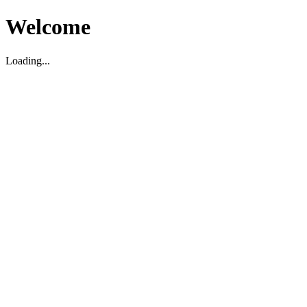
Welcome
Loading...