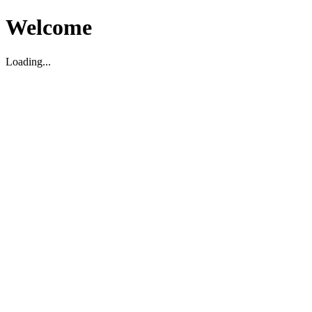
Welcome
Loading...