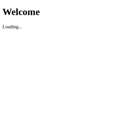
Welcome
Loading...