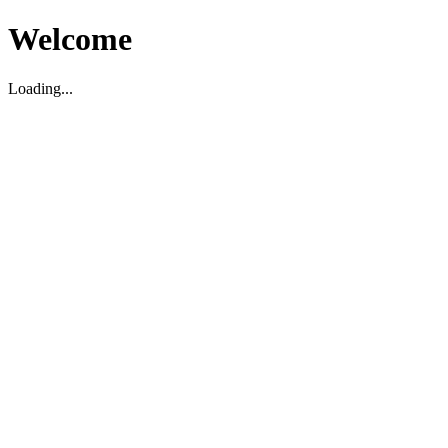
Welcome
Loading...