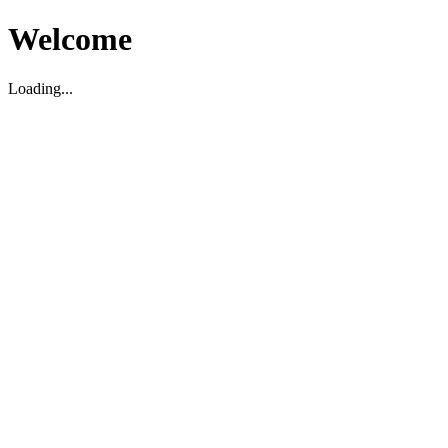
Welcome
Loading...