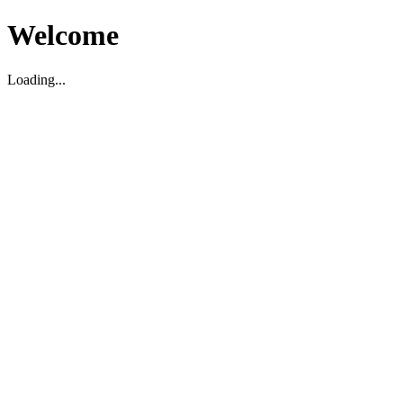
Welcome
Loading...