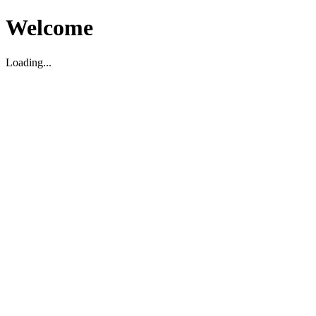
Welcome
Loading...