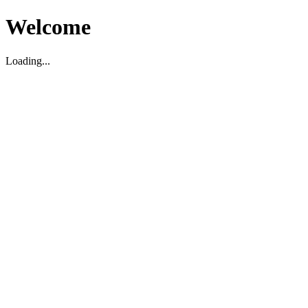
Welcome
Loading...