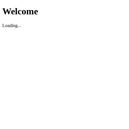
Welcome
Loading...