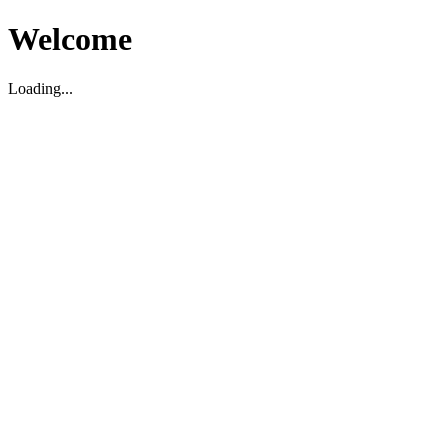
Welcome
Loading...