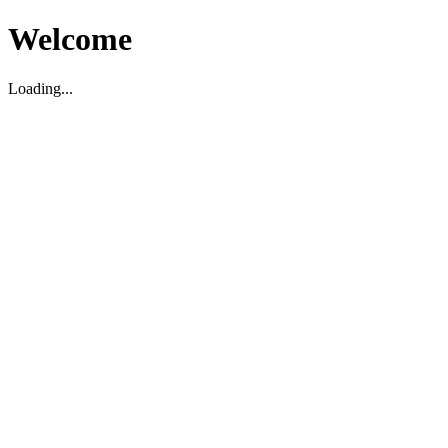
Welcome
Loading...