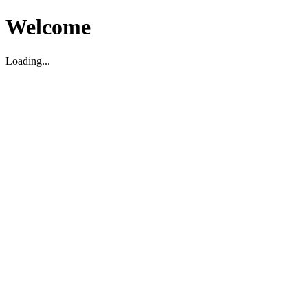
Welcome
Loading...