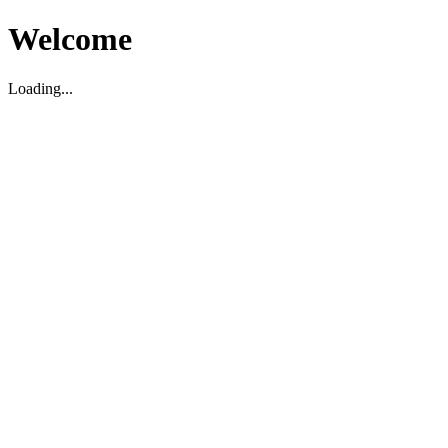
Welcome
Loading...