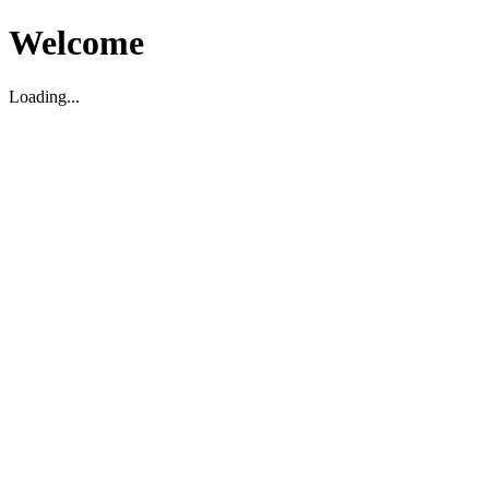
Welcome
Loading...