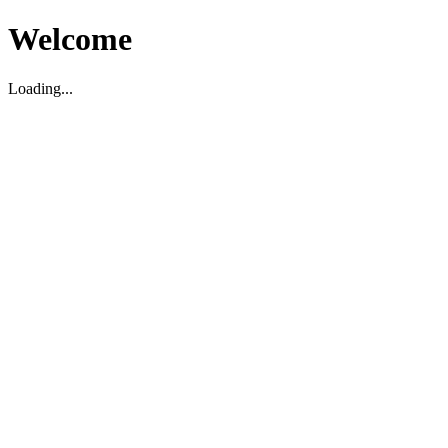
Welcome
Loading...