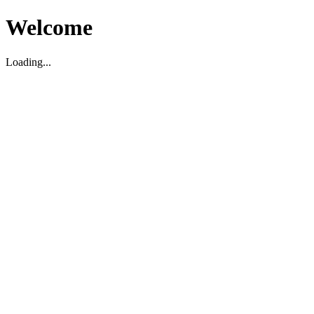
Welcome
Loading...