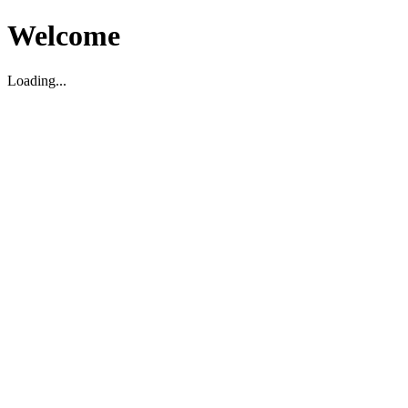
Welcome
Loading...