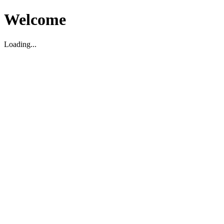
Welcome
Loading...