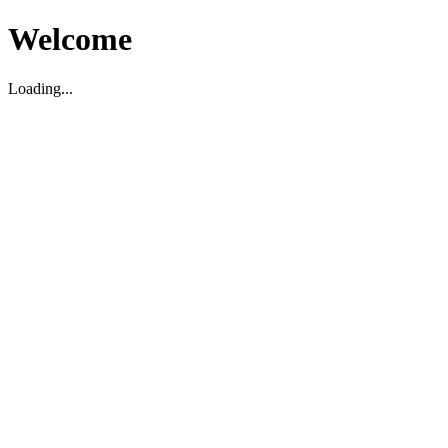
Welcome
Loading...