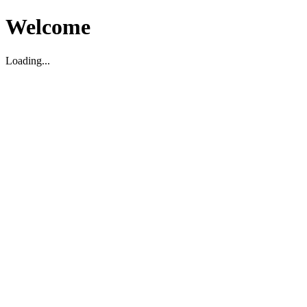
Welcome
Loading...