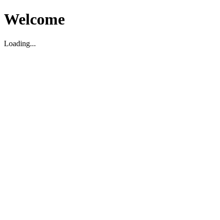
Welcome
Loading...