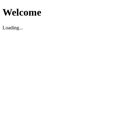
Welcome
Loading...