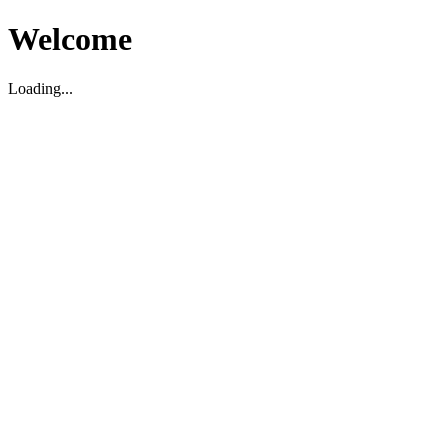
Welcome
Loading...