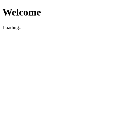
Welcome
Loading...