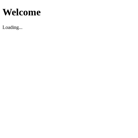
Welcome
Loading...