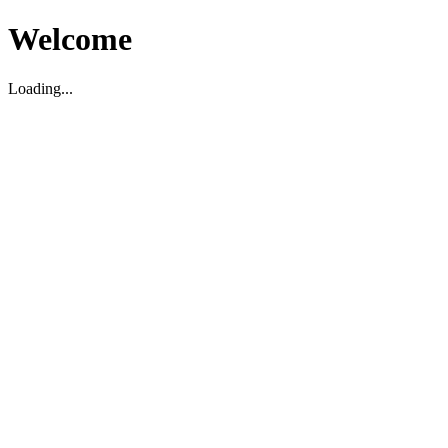
Welcome
Loading...