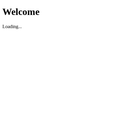
Welcome
Loading...