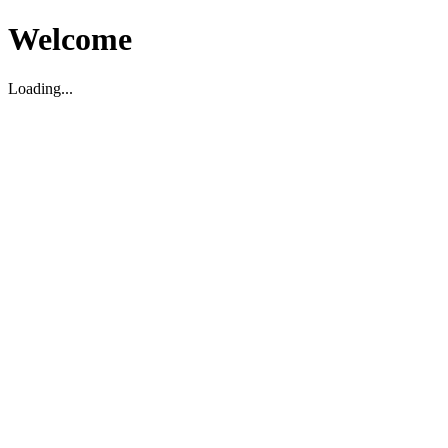
Welcome
Loading...