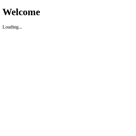
Welcome
Loading...