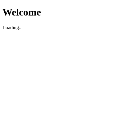
Welcome
Loading...