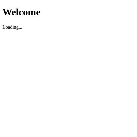
Welcome
Loading...