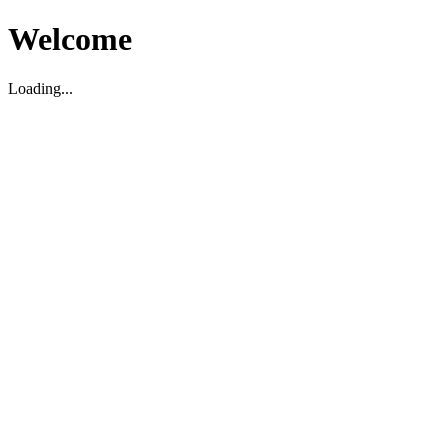
Welcome
Loading...