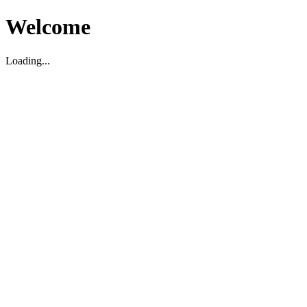
Welcome
Loading...