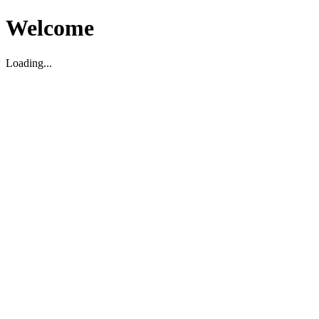
Welcome
Loading...