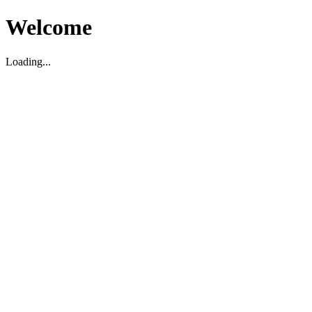
Welcome
Loading...