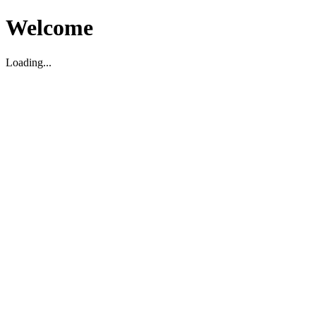
Welcome
Loading...