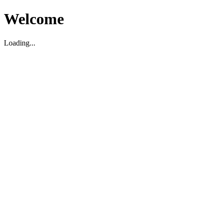
Welcome
Loading...