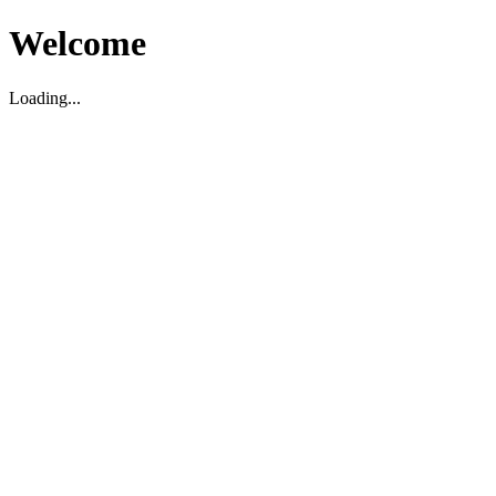
Welcome
Loading...