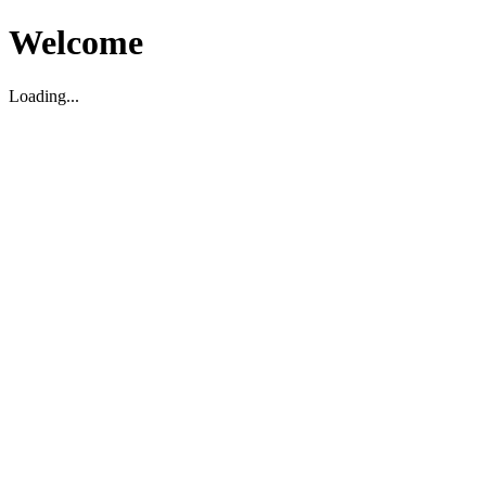
Welcome
Loading...