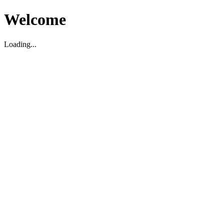
Welcome
Loading...