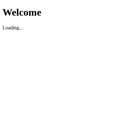
Welcome
Loading...