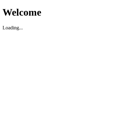
Welcome
Loading...