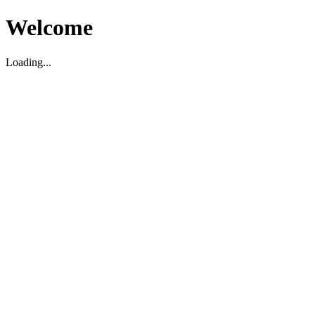
Welcome
Loading...