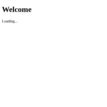
Welcome
Loading...