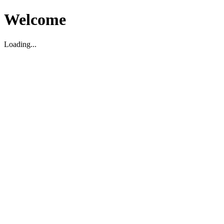
Welcome
Loading...