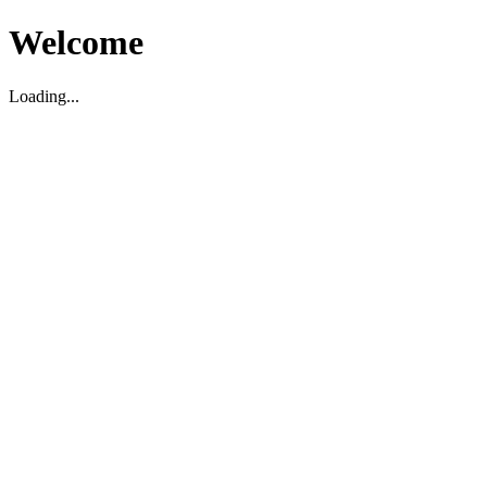
Welcome
Loading...