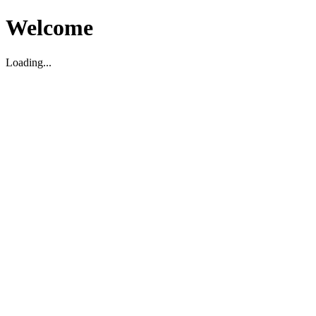
Welcome
Loading...