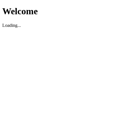
Welcome
Loading...