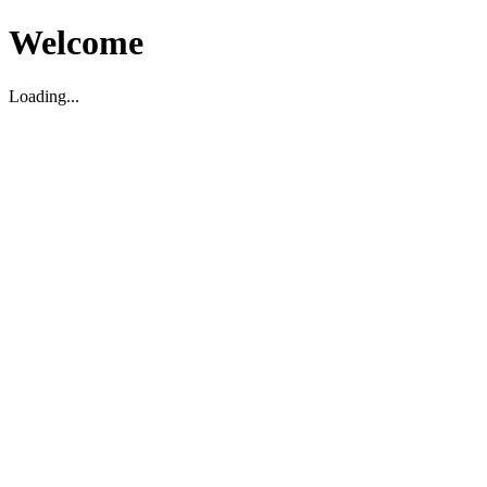
Welcome
Loading...