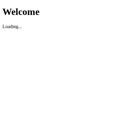
Welcome
Loading...